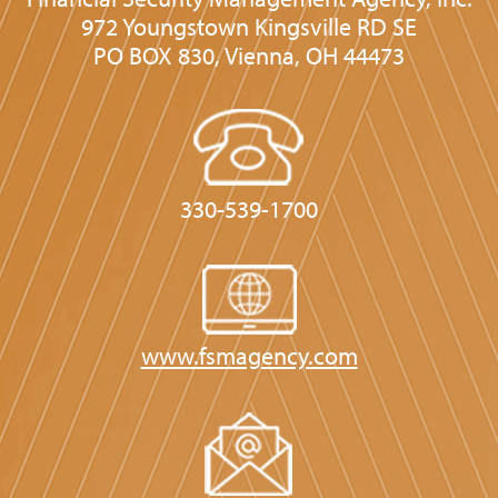
972 Youngstown Kingsville RD SE
PO BOX 830, Vienna, OH 44473
330-539-1700
www.fsmagency.com