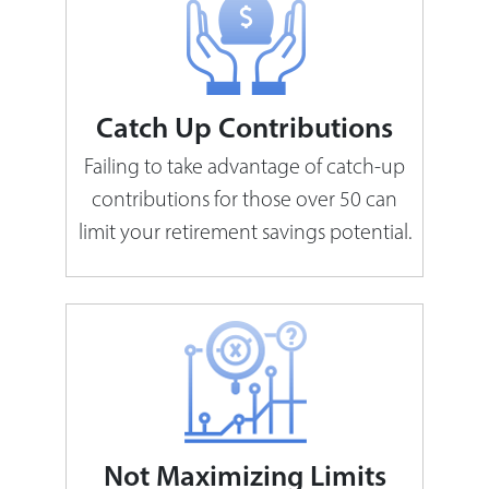
Catch Up Contributions
Failing to take advantage of catch-up
contributions for those over 50 can
limit your retirement savings potential.
Not Maximizing Limits