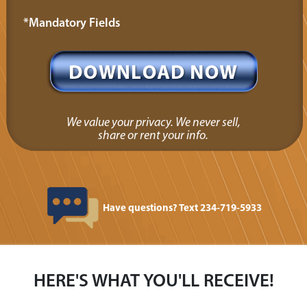
*Mandatory Fields
We value your privacy. We never sell,
share or rent your info.
Have questions? Text 234-719-5933
HERE'S WHAT YOU'LL RECEIVE!