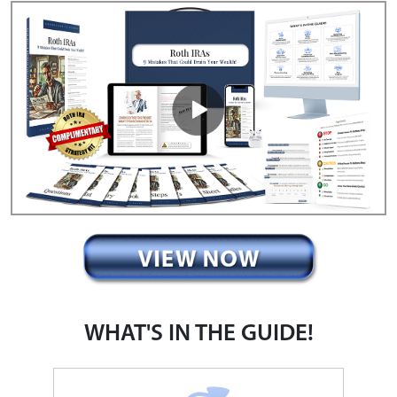
WHAT'S IN THE GUIDE!