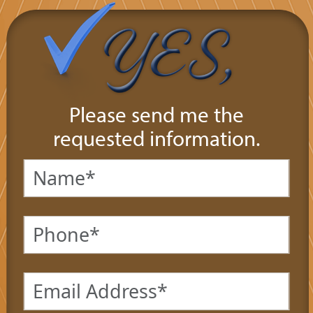
Please send me the
requested information.