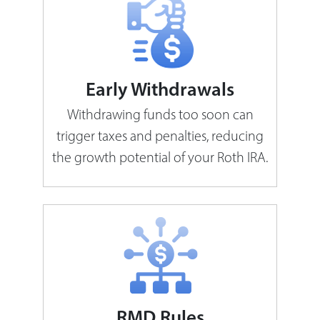
Early Withdrawals
Withdrawing funds too soon can
trigger taxes and penalties, reducing
the growth potential of your Roth IRA.
RMD Rules