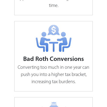
time.
Bad Roth Conversions
Converting too much in one year can
push you into a higher tax bracket,
increasing tax burdens.