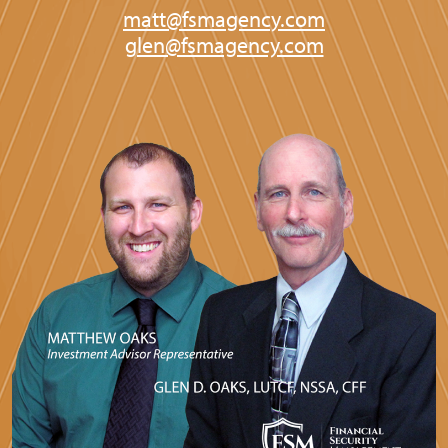
matt@fsmagency.com
glen@fsmagency.com