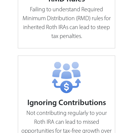
Failing to understand Required
Minimum Distribution (RMD) rules for
inherited Roth IRAs can lead to steep
tax penalties.
Ignoring Contributions
Not contributing regularly to your
Roth IRA can lead to missed
opportunities for tax-free growth over