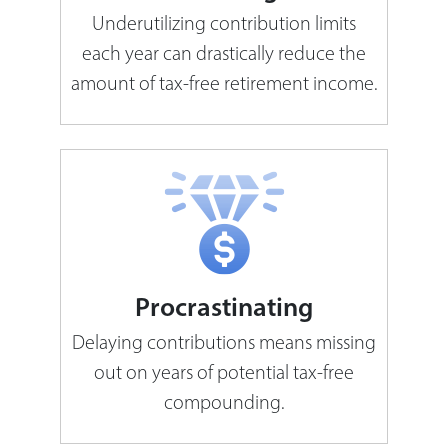
Underutilizing contribution limits
each year can drastically reduce the
amount of tax-free retirement income.
Procrastinating
Delaying contributions means missing
out on years of potential tax-free
compounding.