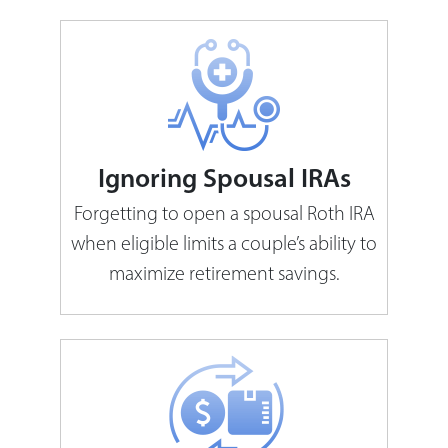
Ignoring Spousal IRAs
Forgetting to open a spousal Roth IRA
when eligible limits a couple’s ability to
maximize retirement savings.