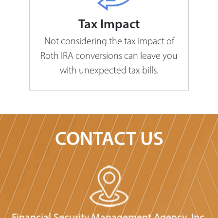
Tax Impact
Not considering the tax impact of
Roth IRA conversions can leave you
with unexpected tax bills.
CONTACT US
Financial Security Management Agency, Inc.