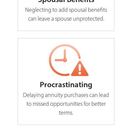
Neglecting to add spousal benefits
can leave a spouse unprotected.
Procrastinating
Delaying annuity purchases can lead
to missed opportunities for better
terms.