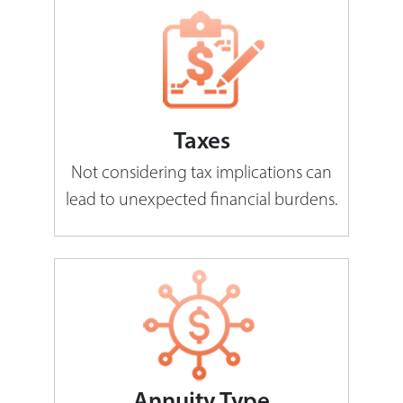
Taxes
Not considering tax implications can
lead to unexpected financial burdens.
Annuity Type