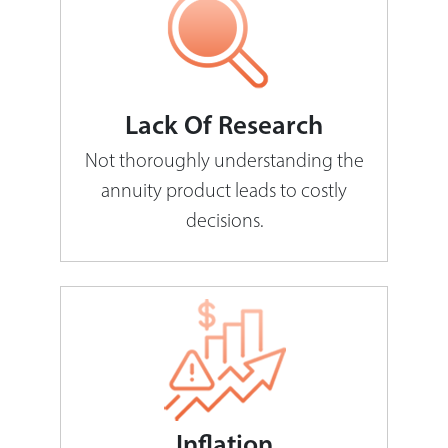
Lack Of Research
Not thoroughly understanding the
annuity product leads to costly
decisions.
Inflation