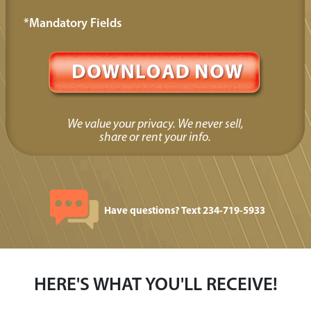
*Mandatory Fields
We value your privacy. We never sell,
share or rent your info.
Have questions? Text 234-719-5933
HERE'S WHAT YOU'LL RECEIVE!