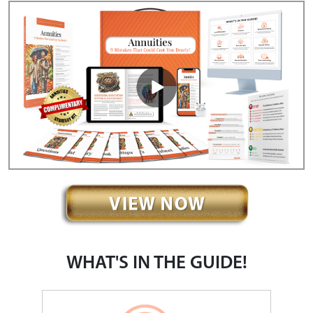
WHAT'S IN THE GUIDE!