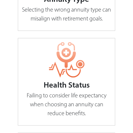
Selecting the wrong annuity type can
misalign with retirement goals.
Health Status
Failing to consider life expectancy
when choosing an annuity can
reduce benefits.