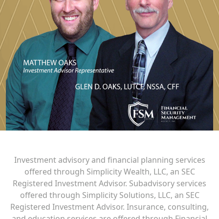
Investment advisory and financial planning services
offered through Simplicity Wealth, LLC, an SEC
Registered Investment Advisor. Subadvisory services
offered through Simplicity Solutions, LLC, an SEC
Registered Investment Advisor. Insurance, consulting,
and education services are offered through Financial