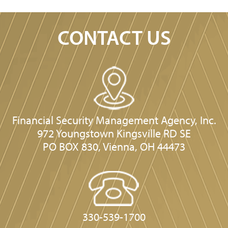
CONTACT US
Financial Security Management Agency, Inc.
972 Youngstown Kingsville RD SE
PO BOX 830, Vienna, OH 44473
330-539-1700