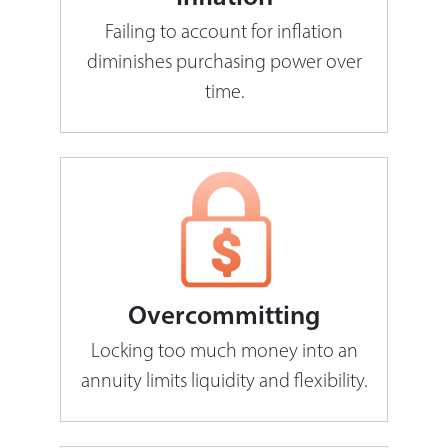
Failing to account for inflation
diminishes purchasing power over
time.
Overcommitting
Locking too much money into an
annuity limits liquidity and flexibility.