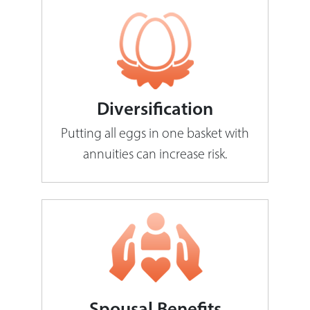
Diversification
Putting all eggs in one basket with
annuities can increase risk.
Spousal Benefits