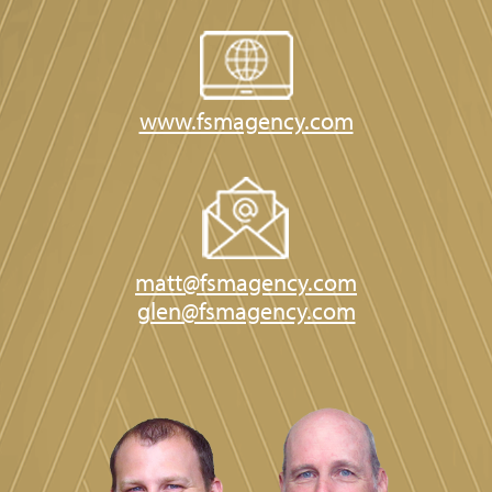
www.fsmagency.com
matt@fsmagency.com
glen@fsmagency.com