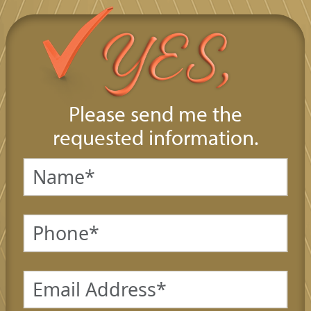
Please send me the
requested information.